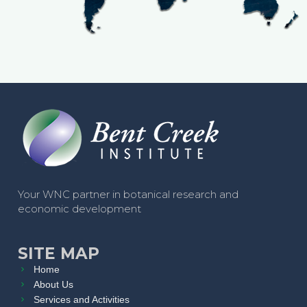
Your WNC partner in botanical research and
economic development
SITE MAP
Home
About Us
Services and Activities