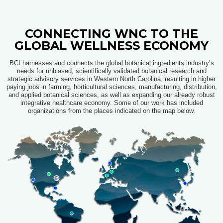
CONNECTING WNC TO THE
GLOBAL WELLNESS ECONOMY​
BCI harnesses and connects the global botanical ingredients industry’s
needs for unbiased, scientifically validated botanical research and
strategic advisory services in Western North Carolina, resulting in higher
paying jobs in farming, horticultural sciences, manufacturing, distribution,
and applied botanical sciences, as well as expanding our already robust
integrative healthcare economy
. Some of our work has included
organizations from the places indicated on the map below.