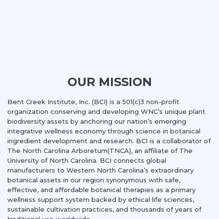
OUR MISSION
Bent Creek Institute, Inc. (BCI) is a 501(c)3 non-profit
organization conserving and developing WNC’s unique plant
biodiversity assets by anchoring our nation’s emerging
integrative wellness economy through science in botanical
ingredient development and research. BCI is a collaborator of
The North Carolina Arboretum(TNCA), an affiliate of The
University of North Carolina. BCI connects global
manufacturers to Western North Carolina’s extraordinary
botanical assets in our region synonymous with safe,
effective, and affordable botanical therapies as a primary
wellness support system backed by ethical life sciences,
sustainable cultivation practices, and thousands of years of
traditional use worldwide.